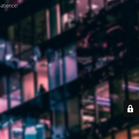
patience!