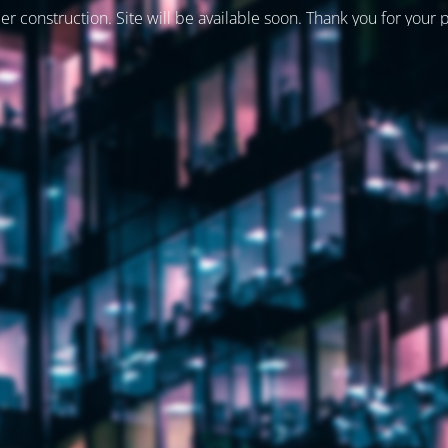
er construction. Site will be available soon. Thank you for your 