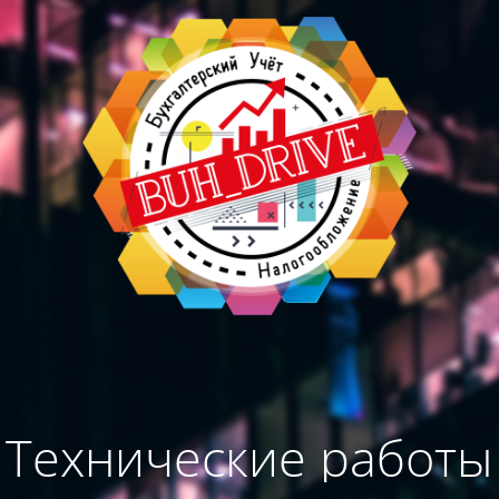
Технические работы