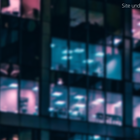
Site und