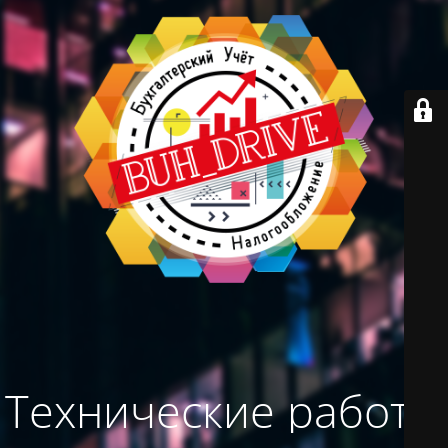
Технические работы