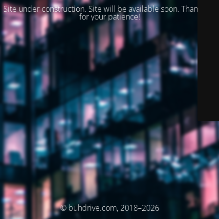
Site under construction. Site will be available soon. Thank you
for your patience!
© buhdrive.com, 2018–2026