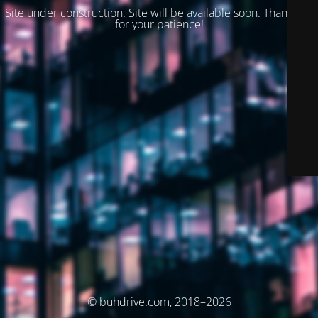
Site under construction. Site will be available soon. Thank you
for your patience!
© buhdrive.com, 2018–2026