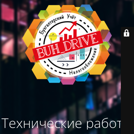
Технические работы