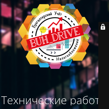
Технические работы