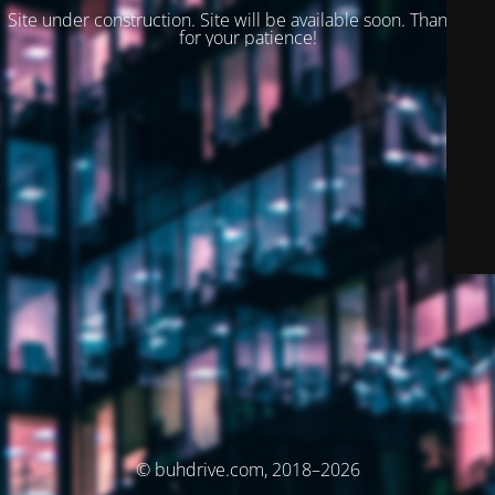
Site under construction. Site will be available soon. Thank you
for your patience!
© buhdrive.com, 2018–2026