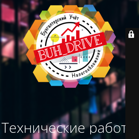
Технические работы