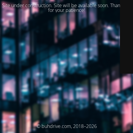
Site under construction. Site will be available soon. Thank you
for your patience!
© buhdrive.com, 2018–2026