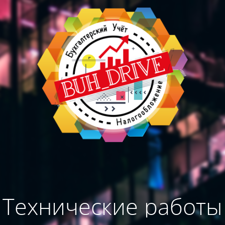
Технические работы