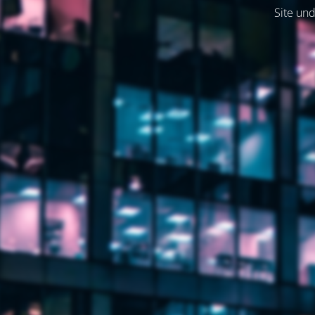
Site und