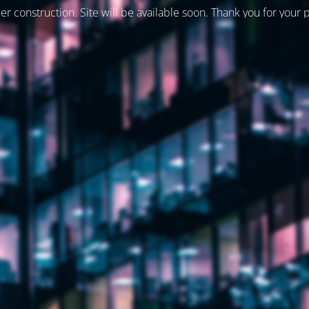
er construction. Site will be available soon. Thank you for your 