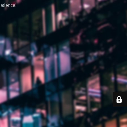
patience!