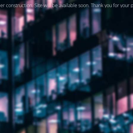
er construction. Site will be available soon. Thank you for your 