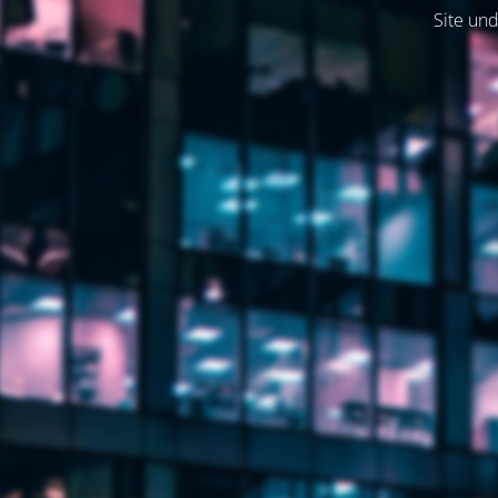
Site und