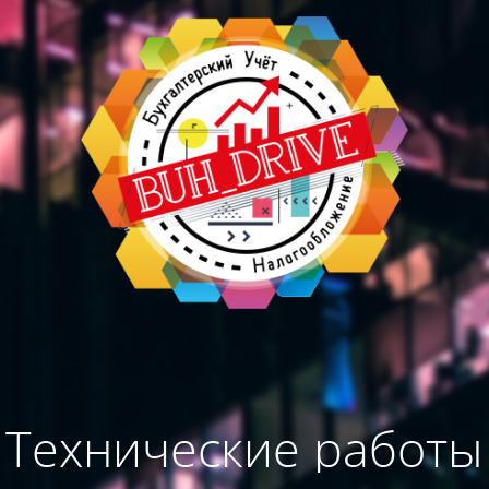
Технические работы