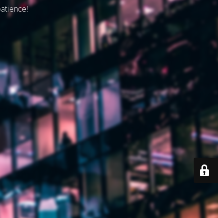
patience!