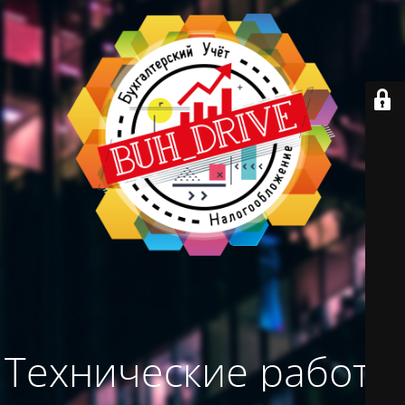
Технические работы