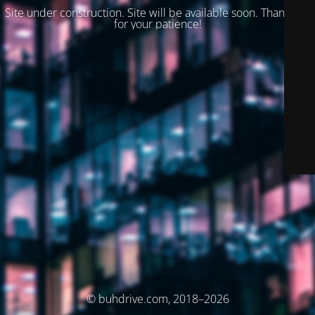
Site under construction. Site will be available soon. Thank you
for your patience!
© buhdrive.com, 2018–2026