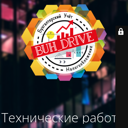
Технические работы