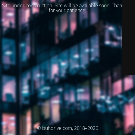
Site under construction. Site will be available soon. Thank you
for your patience!
© buhdrive.com, 2018–2026