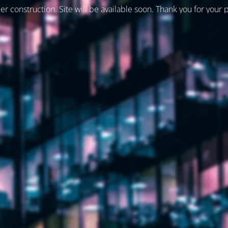
er construction. Site will be available soon. Thank you for your 