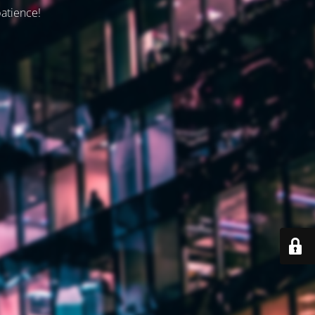
patience!