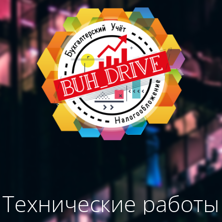
Технические работы