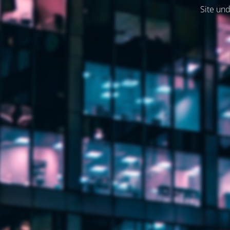
Site und