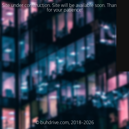
Site under construction. Site will be available soon. Thank you
for your patience!
© buhdrive.com, 2018–2026