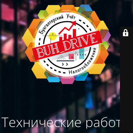
Технические работы