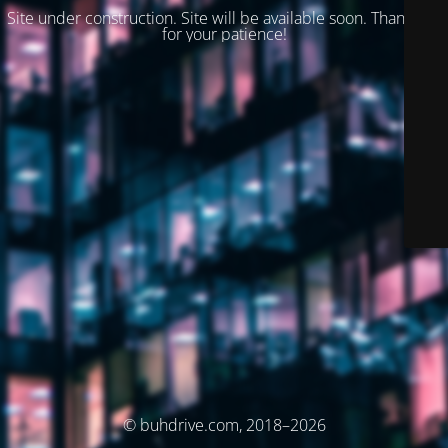
Site under construction. Site will be available soon. Thank you
for your patience!
© buhdrive.com, 2018–2026