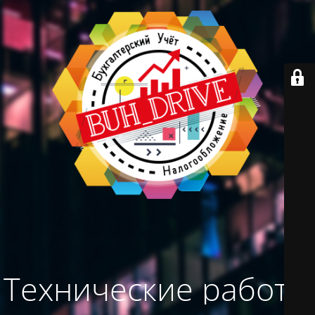
Технические работы