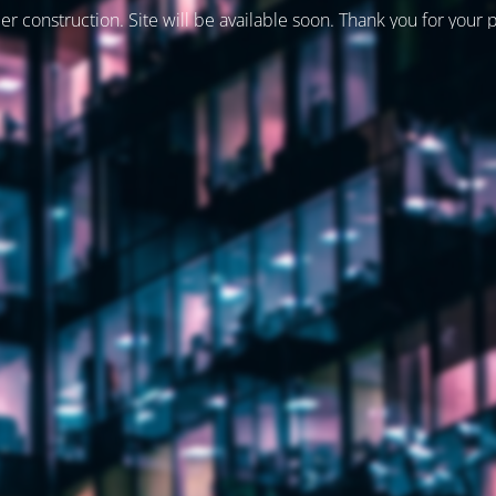
er construction. Site will be available soon. Thank you for your 