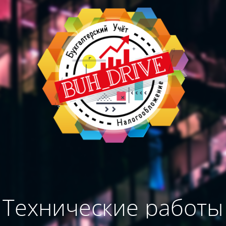
Технические работы