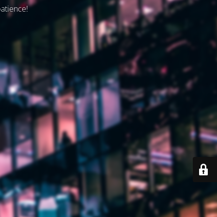
patience!