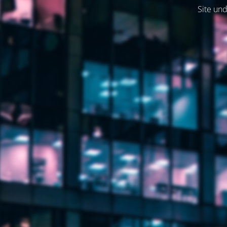
Site und