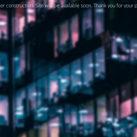
er construction. Site will be available soon. Thank you for your 