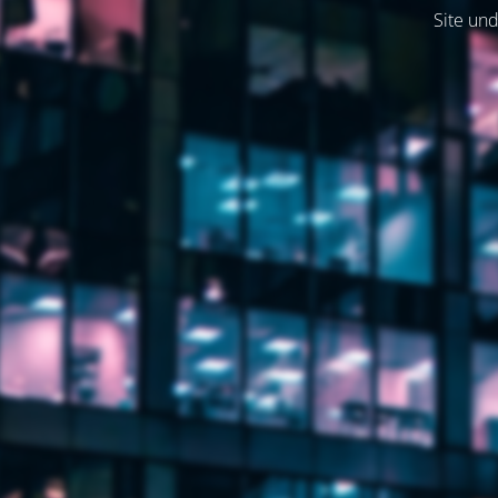
Site und