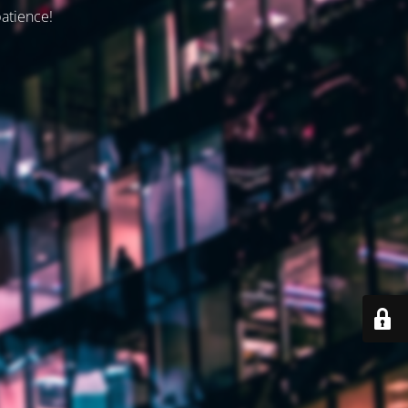
patience!