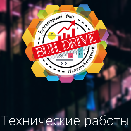
Технические работы