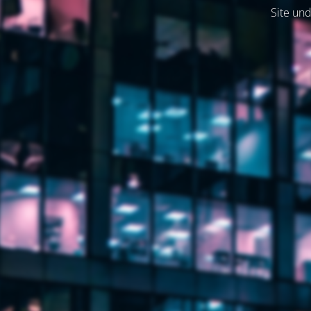
Site und