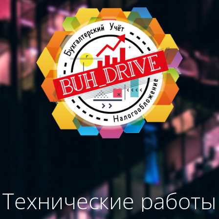
Технические работы