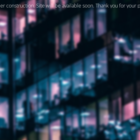
er construction. Site will be available soon. Thank you for your 