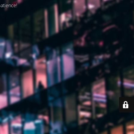
patience!