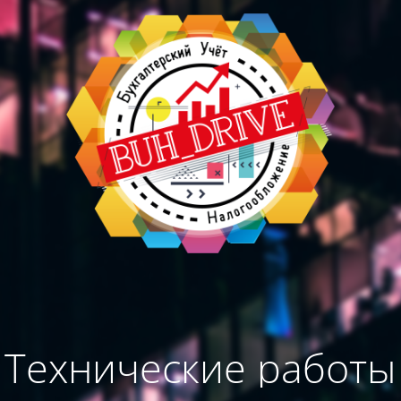
Технические работы