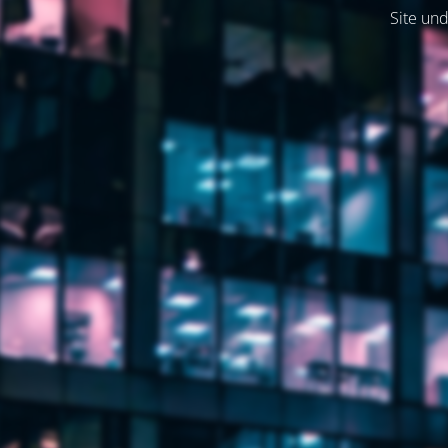
Site und