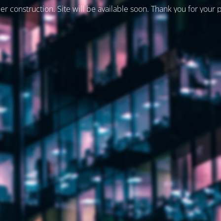
er construction. Site will be available soon. Thank you for your 