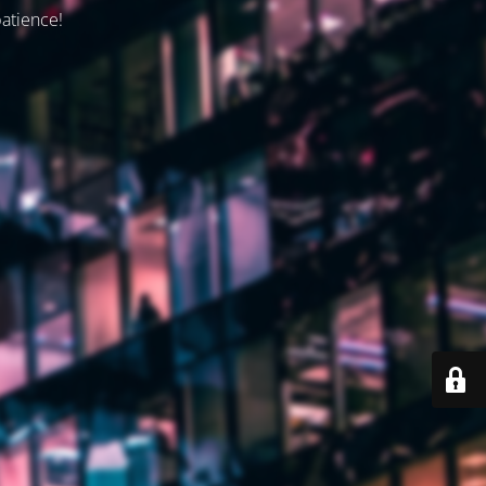
patience!