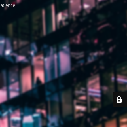
patience!