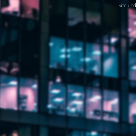
Site und