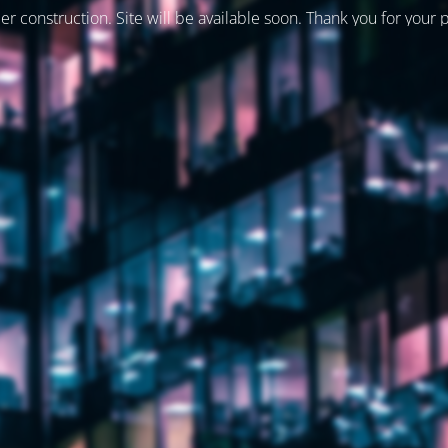
er construction. Site will be available soon. Thank you for your 