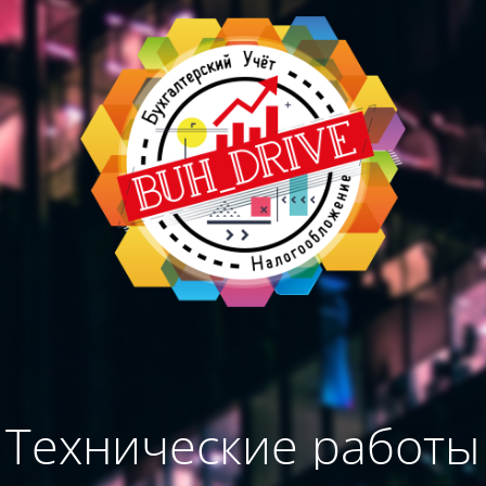
Технические работы