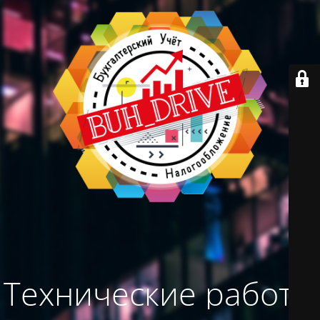
Технические работы