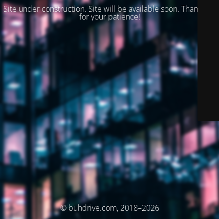
Site under construction. Site will be available soon. Thank you
for your patience!
© buhdrive.com, 2018–2026