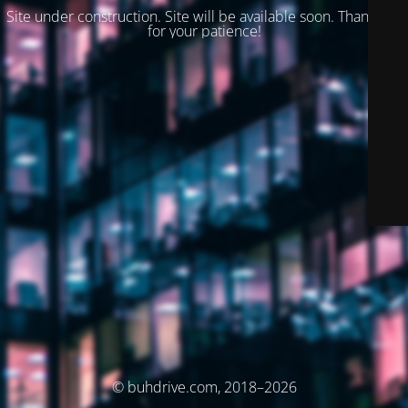
Site under construction. Site will be available soon. Thank you
for your patience!
© buhdrive.com, 2018–2026