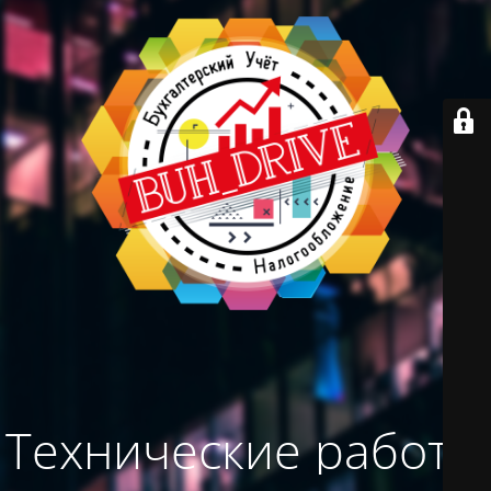
Технические работы