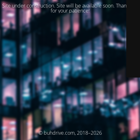
Site under construction. Site will be available soon. Thank you
for your patience!
© buhdrive.com, 2018–2026