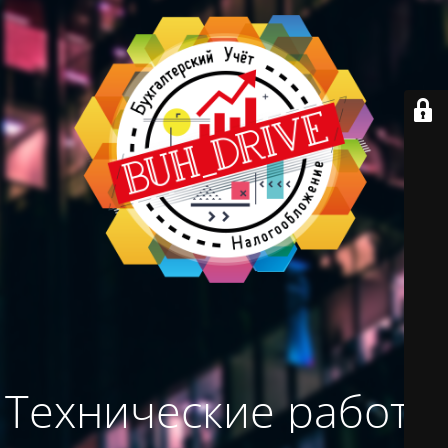
Технические работы