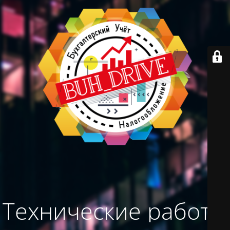
Технические работы