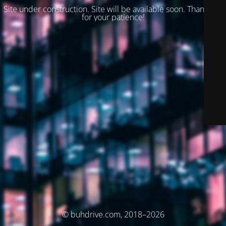
Site under construction. Site will be available soon. Thank you
for your patience!
© buhdrive.com, 2018–2026