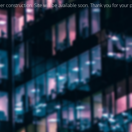
er construction. Site will be available soon. Thank you for your 