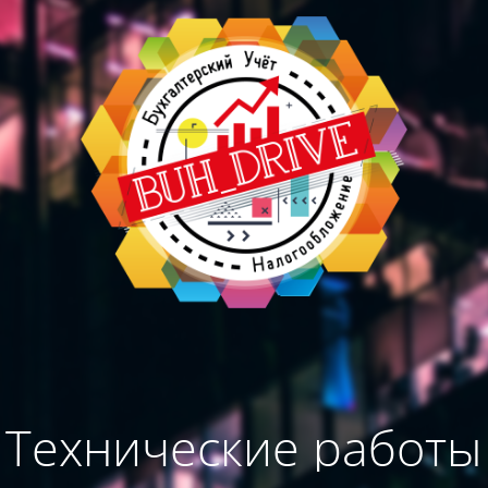
Технические работы