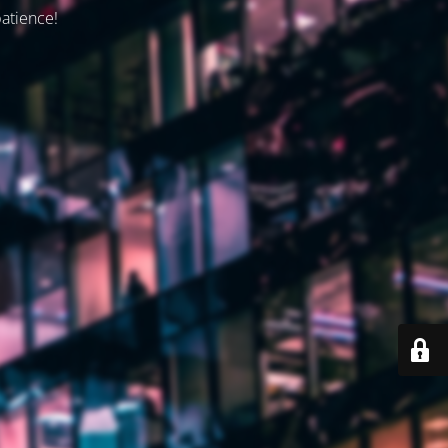
patience!