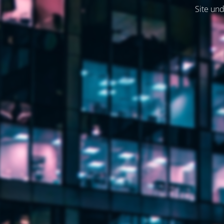
Site und