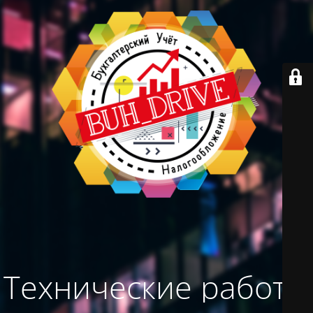
Технические работы