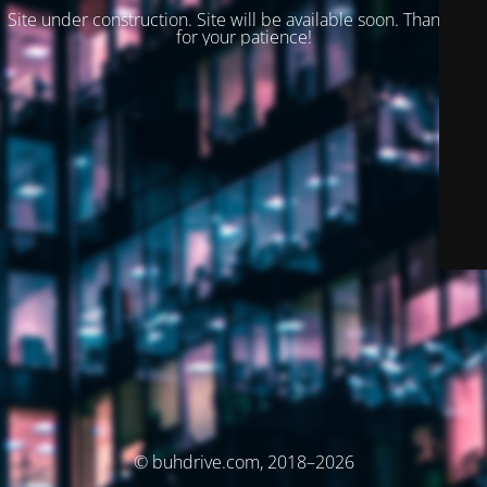
Site under construction. Site will be available soon. Thank you
for your patience!
© buhdrive.com, 2018–2026