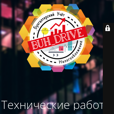
Технические работы