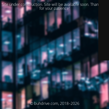
Site under construction. Site will be available soon. Thank you
for your patience!
© buhdrive.com, 2018–2026