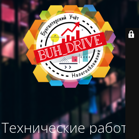
Технические работы