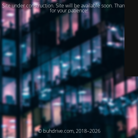
Site under construction. Site will be available soon. Thank you
for your patience!
© buhdrive.com, 2018–2026