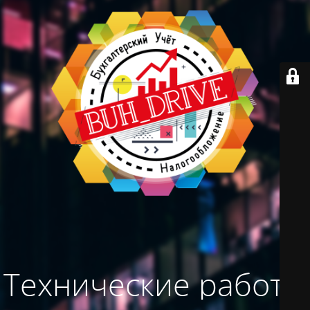
Технические работы