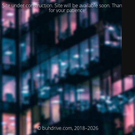
Site under construction. Site will be available soon. Thank you
for your patience!
© buhdrive.com, 2018–2026