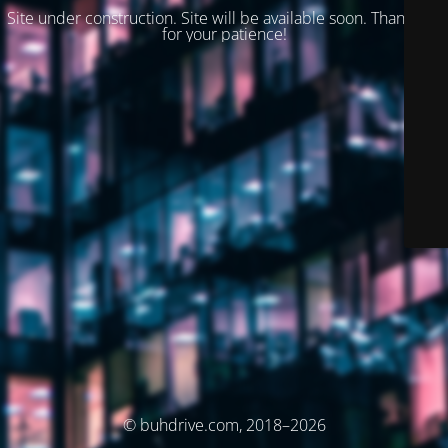
Site under construction. Site will be available soon. Thank you
for your patience!
© buhdrive.com, 2018–2026