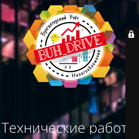
Технические работы