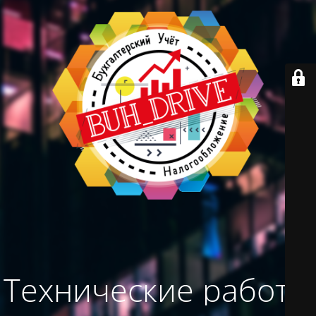
Технические работы