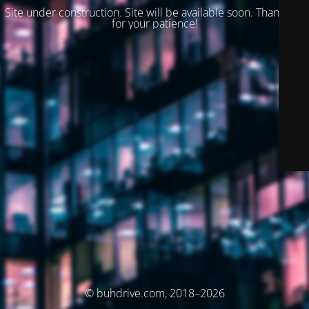
Site under construction. Site will be available soon. Thank you
for your patience!
© buhdrive.com, 2018–2026