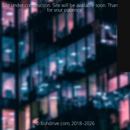
Site under construction. Site will be available soon. Thank you
for your patience!
© buhdrive.com, 2018–2026