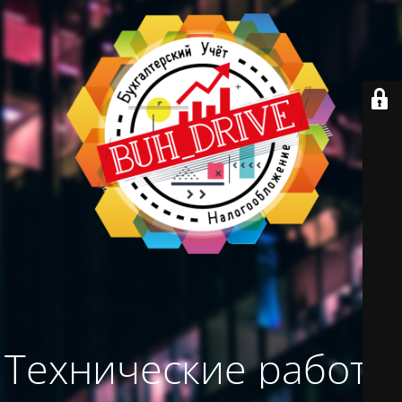
Технические работы