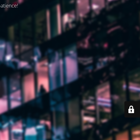
patience!