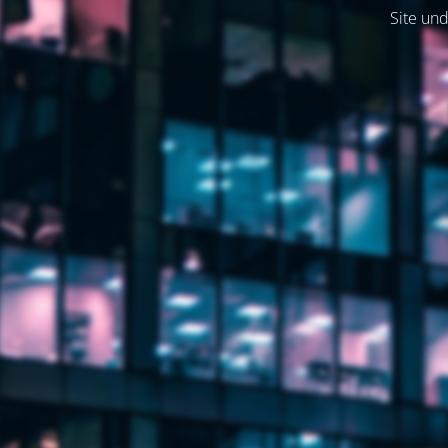
Site und