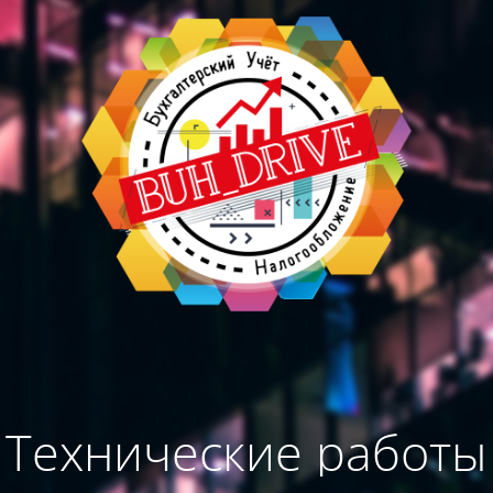
Технические работы