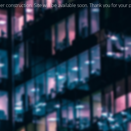
er construction. Site will be available soon. Thank you for your 