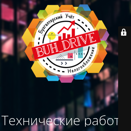
Технические работы