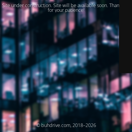
Site under construction. Site will be available soon. Thank you
for your patience!
© buhdrive.com, 2018–2026