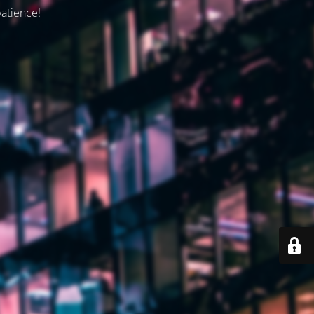
patience!