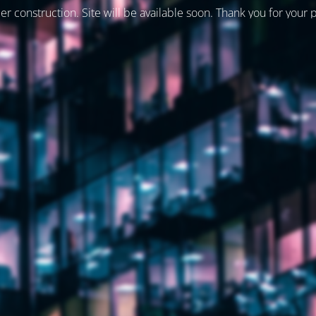
er construction. Site will be available soon. Thank you for your 