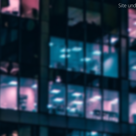
Site und