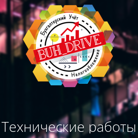
Технические работы