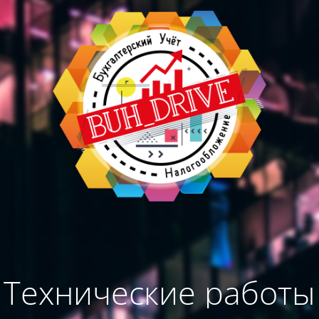
Технические работы