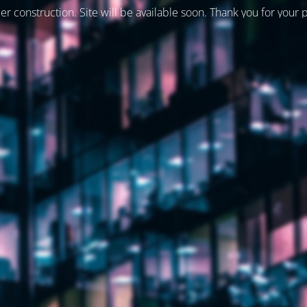
er construction. Site will be available soon. Thank you for your 