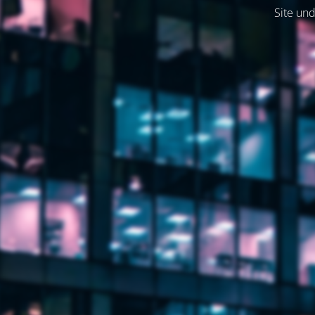
Site und