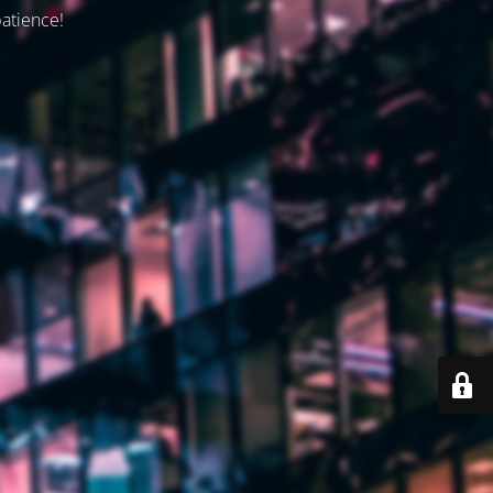
patience!