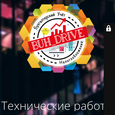
Технические работы