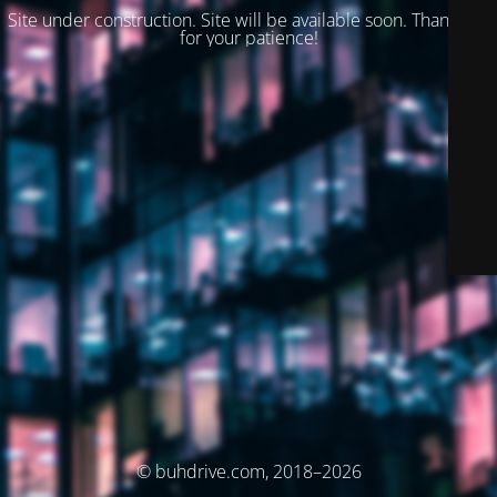
Site under construction. Site will be available soon. Thank you
for your patience!
© buhdrive.com, 2018–2026