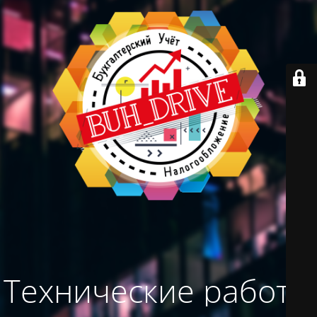
Технические работы