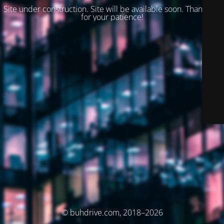
Site under construction. Site will be available soon. Thank you
for your patience!
© buhdrive.com, 2018–2026