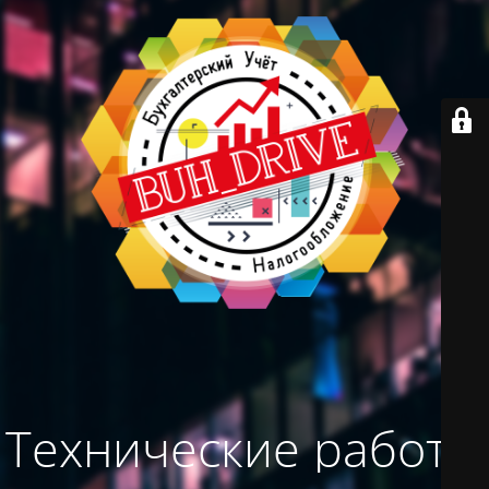
Технические работы