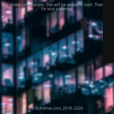
Site under construction. Site will be available soon. Thank you
for your patience!
© buhdrive.com, 2018–2026