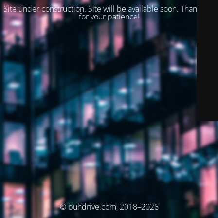
Site under construction. Site will be available soon. Thank you
for your patience!
© buhdrive.com, 2018–2026