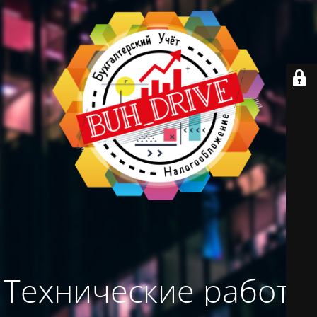
Технические работы