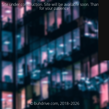
Site under construction. Site will be available soon. Thank you
for your patience!
© buhdrive.com, 2018–2026