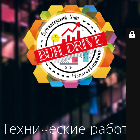
Технические работы