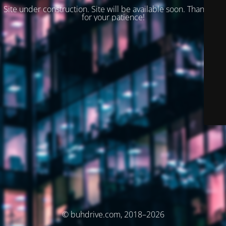
Site under construction. Site will be available soon. Thank you
for your patience!
© buhdrive.com, 2018–2026