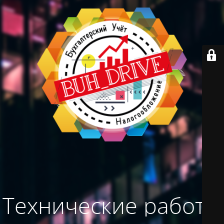
Технические работы