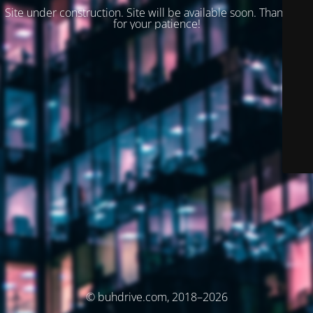
Site under construction. Site will be available soon. Thank you
for your patience!
© buhdrive.com, 2018–2026