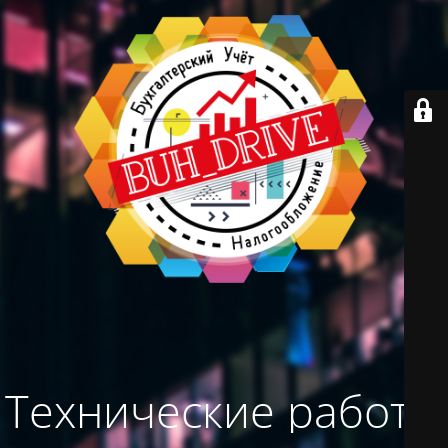
Технические работы