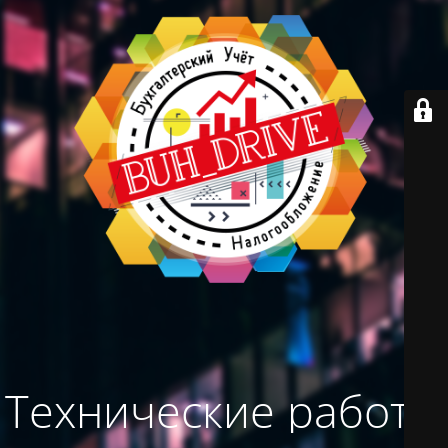
Технические работы