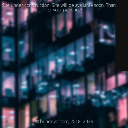
Site under construction. Site will be available soon. Thank you
for your patience!
© buhdrive.com, 2018–2026