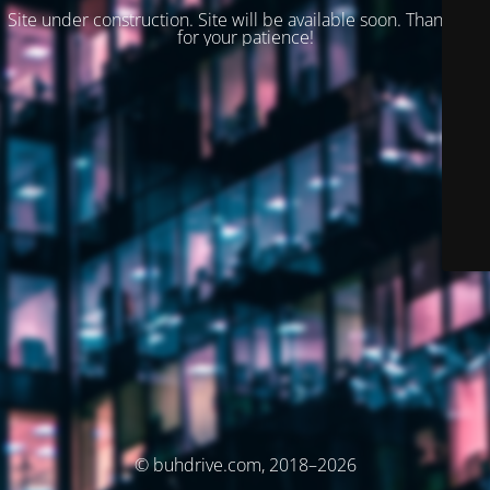
Site under construction. Site will be available soon. Thank you
for your patience!
© buhdrive.com, 2018–2026