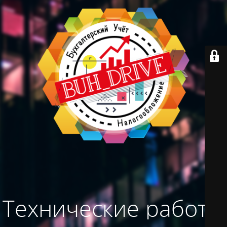
Технические работы