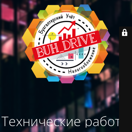
Технические работы