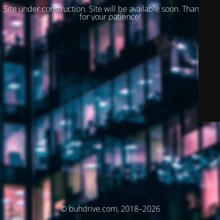
Site under construction. Site will be available soon. Thank you
for your patience!
© buhdrive.com, 2018–2026