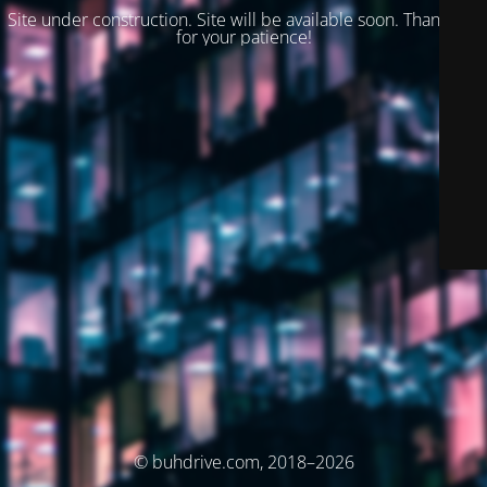
Site under construction. Site will be available soon. Thank you
for your patience!
© buhdrive.com, 2018–2026