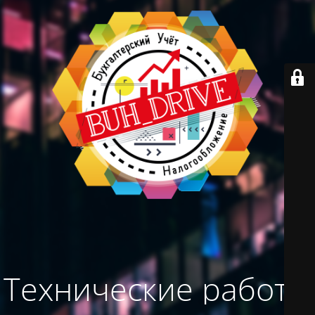
Технические работы