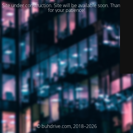
Site under construction. Site will be available soon. Thank you
for your patience!
© buhdrive.com, 2018–2026