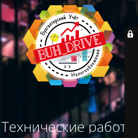
Технические работы