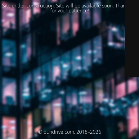
Site under construction. Site will be available soon. Thank you
for your patience!
© buhdrive.com, 2018–2026