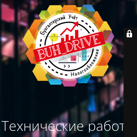
Технические работы