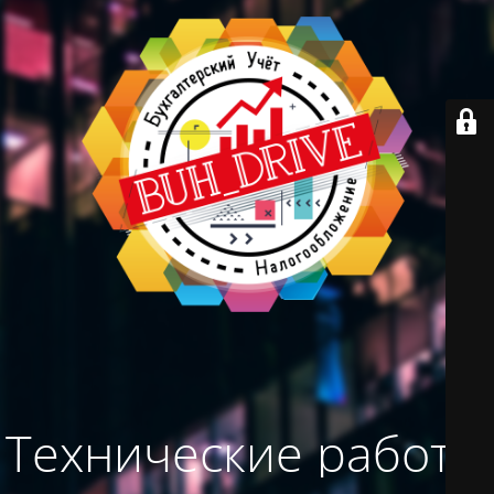
Технические работы