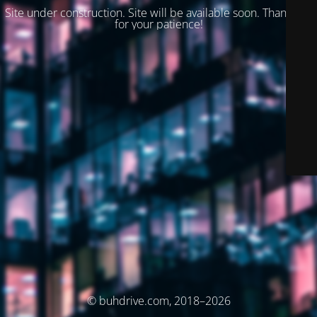
Site under construction. Site will be available soon. Thank you
for your patience!
© buhdrive.com, 2018–2026