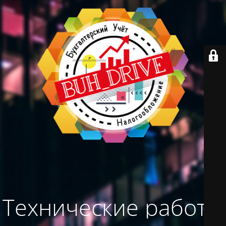
Технические работы