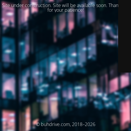
Site under construction. Site will be available soon. Thank you
for your patience!
© buhdrive.com, 2018–2026