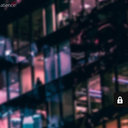
patience!