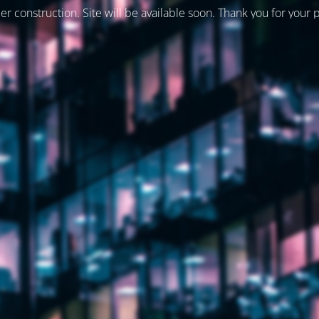
er construction. Site will be available soon. Thank you for your 