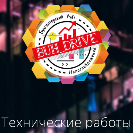
Технические работы