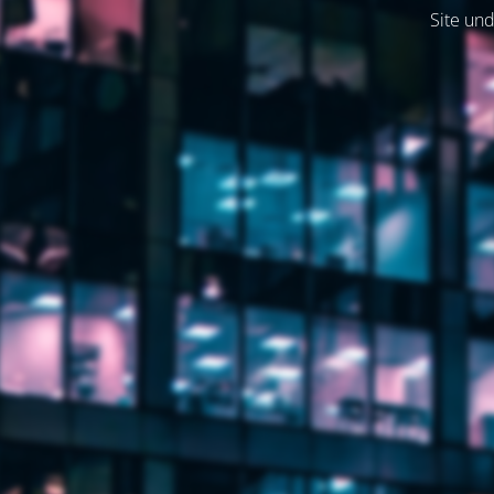
Site und