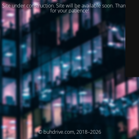
Site under construction. Site will be available soon. Thank you
for your patience!
© buhdrive.com, 2018–2026