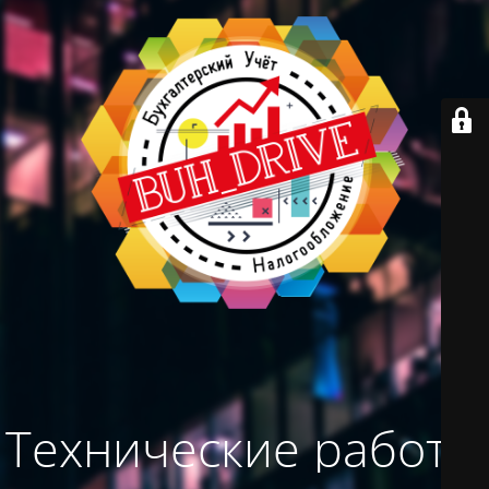
Технические работы